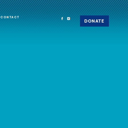
CONTACT
DONATE