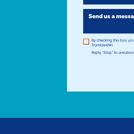
Send us a messa
By checking this box, y
Trumble4NH.
Reply, "Stop," to unsubscr