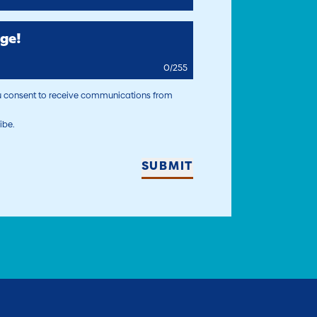
ge!
0
/
255
ou consent to receive communications from
ibe.
SUBMIT