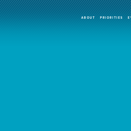
ABOUT
PRIORITIES
E