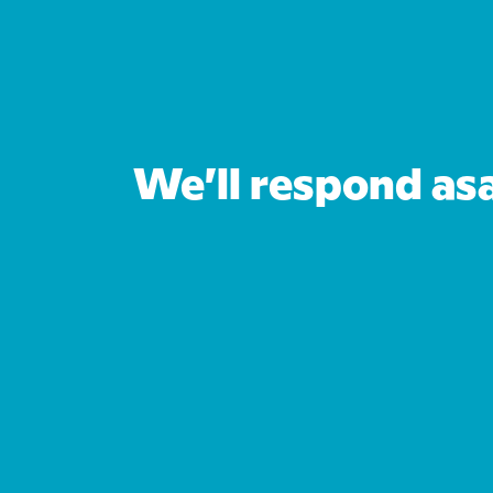
We’ll respond as