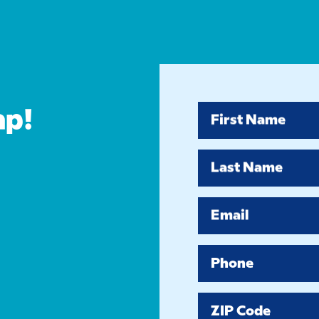
ap!
First Name
Last Name
Email
Phone
ZIP Code