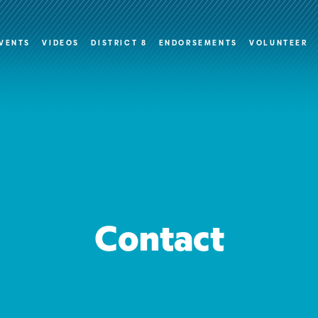
VENTS
VIDEOS
DISTRICT 8
ENDORSEMENTS
VOLUNTEER
Contact