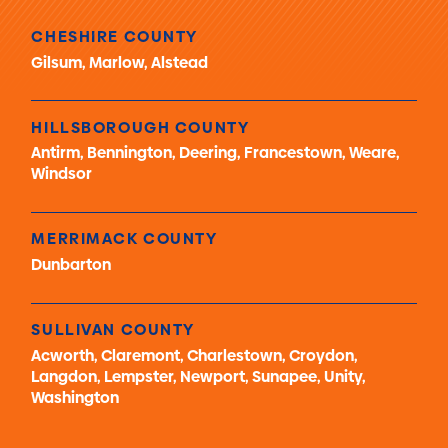
CHESHIRE COUNTY
Gilsum, Marlow, Alstead
HILLSBOROUGH COUNTY
Antirm, Bennington, Deering, Francestown, Weare,
Windsor
MERRIMACK COUNTY
Dunbarton
SULLIVAN COUNTY
Acworth, Claremont, Charlestown, Croydon,
Langdon, Lempster, Newport, Sunapee, Unity,
Washington