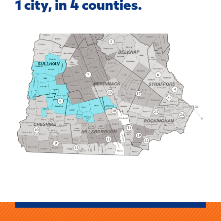
1 city, in 4 counties.