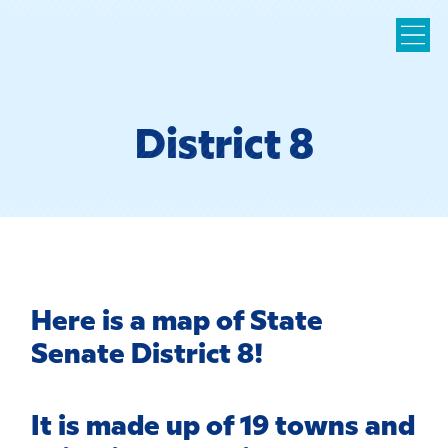
District 8
Here is a map of State
Senate District 8!
It is made up of 19 towns and